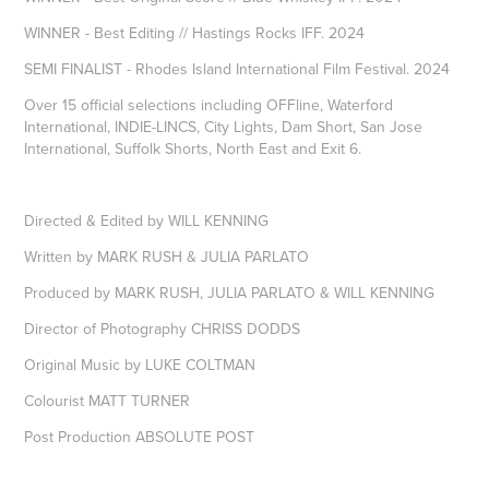
WINNER - Best Editing // Hastings Rocks IFF. 2024
SEMI FINALIST - Rhodes Island International Film Festival. 2024
Over 15 official selections including OFFline, Waterford
International, INDIE-LINCS, City Lights, Dam Short, San Jose
International, Suffolk Shorts, North East and Exit 6.
Directed & Edited by WILL KENNING
Written by MARK RUSH & JULIA PARLATO
Produced by MARK RUSH, JULIA PARLATO & WILL KENNING
Director of Photography CHRISS DODDS
Original Music by LUKE COLTMAN
Colourist MATT TURNER
Post Production ABSOLUTE POST