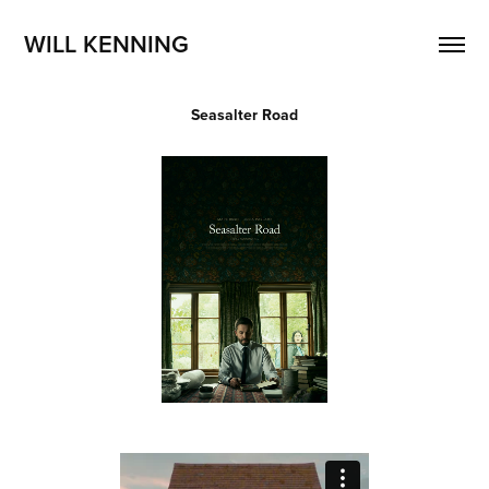
WILL KENNING 
Seasalter Road