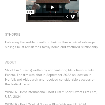
SYNOPSIS
Following the sudden death of their mother a pair of estranged
siblings must revisit their family home and fractured relationship.
ABOUT
Short film (15 mins) written by and featuring Mark Rush & Julia
Parlato. The film was shot in September 2022 on location in
Norfolk and Aldeburgh and received considerable success on
the festival circuit.
WINNER - Best International Short Film // Short Sweet Film Fest,
USA. 2024
WINNER - Best Original Score // Blue Whiskey IFF. 2024