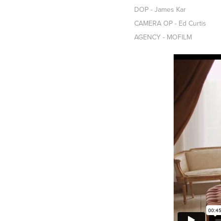
DOP - James Kar
CAMERA OP - Ed Curtis