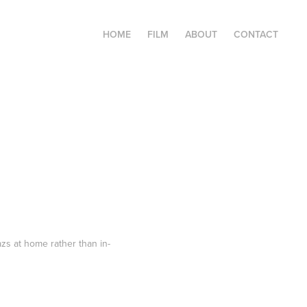
HOME
FILM
ABOUT
CONTACT
s at home rather than in-