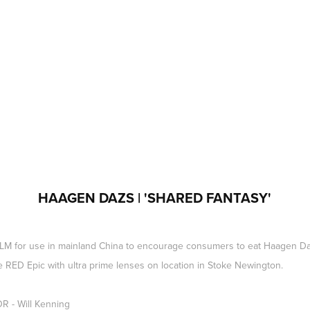
HAAGEN DAZS | 'SHARED FANTASY'
 for use in mainland China to encourage consumers to eat Haagen Daz
e RED Epic with ultra prime lenses on location in Stoke Newington.
 - Will Kenning