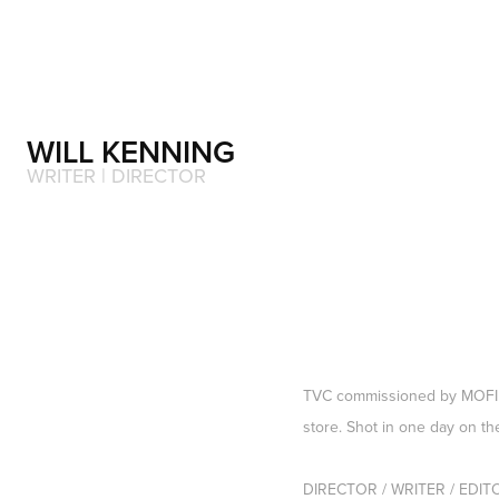
WILL KENNING 
WRITER | DIRECTOR 
TVC commissioned by MOFILM
store. Shot in one day on th
DIRECTOR / WRITER / EDITOR